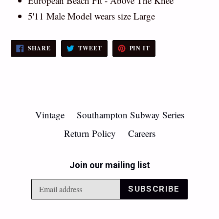
European Beach Fit - Above The Knee
5'11 Male Model wears size Large
SHARE
TWEET
PIN
SHARE
TWEET
PIN IT
ON
ON
ON
FACEBOOK
TWITTER
PINTEREST
Vintage
Southampton Subway Series
Return Policy
Careers
Join our mailing list
SUBSCRIBE