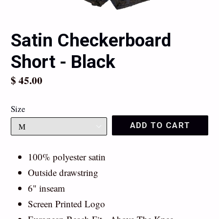
Satin Checkerboard
Short - Black
Regular
$ 45.00
price
Size
ADD TO CART
100% polyester satin
Outside drawstring
6" inseam
Screen Printed Logo